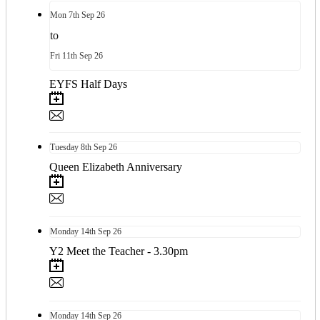
Mon
7th
Sep 26
to
Fri
11th
Sep 26
EYFS Half Days
Tuesday
8th
Sep 26
Queen Elizabeth Anniversary
Monday
14th
Sep 26
Y2 Meet the Teacher - 3.30pm
Monday
14th
Sep 26