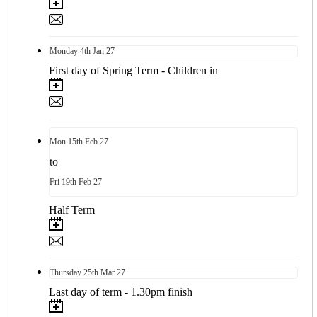
Monday
4th
Jan 27
First day of Spring Term - Children in
Mon
15th
Feb 27
to
Fri
19th
Feb 27
Half Term
Thursday
25th
Mar 27
Last day of term - 1.30pm finish