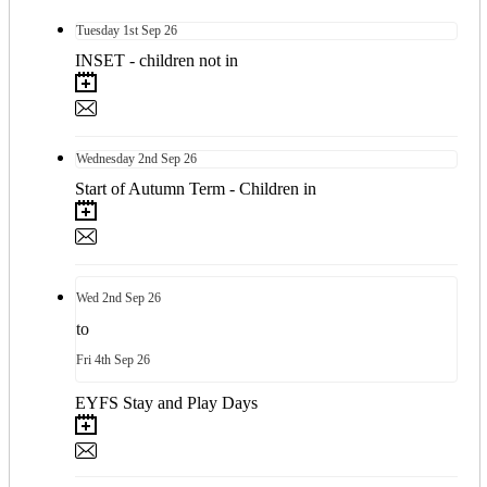
Tuesday
1st
Sep 26
INSET - children not in
Wednesday
2nd
Sep 26
Start of Autumn Term - Children in
Wed
2nd
Sep 26
to
Fri
4th
Sep 26
EYFS Stay and Play Days