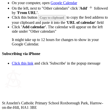
On your computer, open
Google Calendar
On the left, next to "Other calendars" click '
Add
'
followed
by
'From URL'
.
Click this button
to copy the feed address to
Copy to clipboard
your clipboard and paste it into the '
URL of calendar
' field
Click
'Add calendar'
. The calendar will appear on the left
side under "Other calendars"
It might take up to 12 hours for changes to show in your
Google Calendar.
Subscribing via iPhone
Click this link
and click 'Subscribe' in the popup message
St Anselm's Catholic Primary School
Roxborough Park, Harrow-
on-the-Hill, HA1 3BE