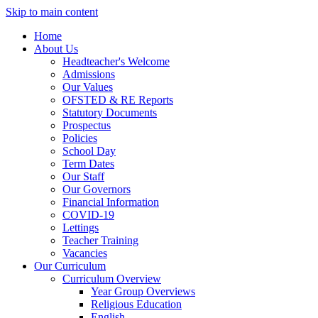
Skip to main content
Home
About Us
Headteacher's Welcome
Admissions
Our Values
OFSTED & RE Reports
Statutory Documents
Prospectus
Policies
School Day
Term Dates
Our Staff
Our Governors
Financial Information
COVID-19
Lettings
Teacher Training
Vacancies
Our Curriculum
Curriculum Overview
Year Group Overviews
Religious Education
English