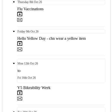
Thursday
8th
Oct 26
Flu Vaccinations
Friday
9th
Oct 26
Hello Yellow Day - chn wear a yellow item
Mon
12th
Oct 26
to
Fri
16th
Oct 26
Y5 Bikeability Week