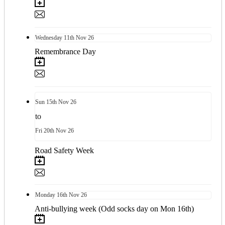
Wednesday
11th
Nov 26
Remembrance Day
Sun
15th
Nov 26
to
Fri
20th
Nov 26
Road Safety Week
Monday
16th
Nov 26
Anti-bullying week (Odd socks day on Mon 16th)