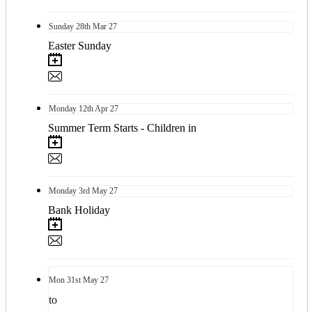
Sunday
28th
Mar 27
Easter Sunday
Monday
12th
Apr 27
Summer Term Starts - Children in
Monday
3rd
May 27
Bank Holiday
Mon
31st
May 27
to