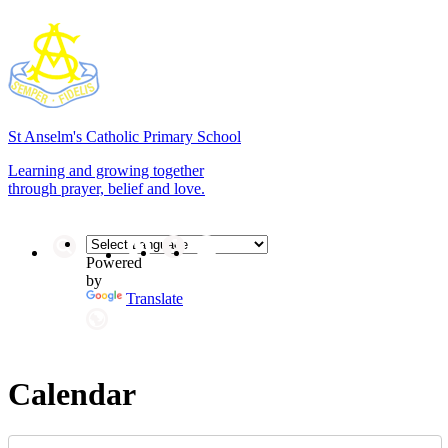
St Anselm's
Catholic Primary School
Learning and growing together
through prayer, belief and love.
Powered
by
Translate
Calendar