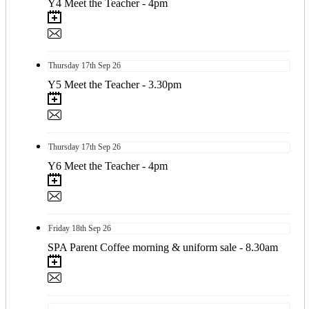
Y4 Meet the Teacher - 4pm
Thursday
17th
Sep 26
Y5 Meet the Teacher - 3.30pm
Thursday
17th
Sep 26
Y6 Meet the Teacher - 4pm
Friday
18th
Sep 26
SPA Parent Coffee morning & uniform sale - 8.30am