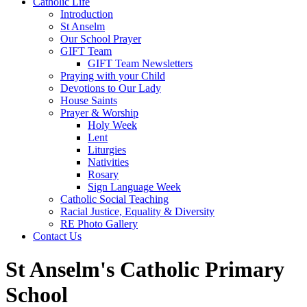
Catholic Life
Introduction
St Anselm
Our School Prayer
GIFT Team
GIFT Team Newsletters
Praying with your Child
Devotions to Our Lady
House Saints
Prayer & Worship
Holy Week
Lent
Liturgies
Nativities
Rosary
Sign Language Week
Catholic Social Teaching
Racial Justice, Equality & Diversity
RE Photo Gallery
Contact Us
St Anselm's Catholic Primary
School