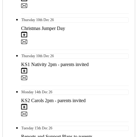
Thursday
10th
Dec 26
Christmas Jumper Day
Thursday
10th
Dec 26
KS1 Nativity 2pm - parents invited
Monday
14th
Dec 26
KS2 Carols 2pm - parents invited
Tuesday
15th
Dec 26
Reports and Support Plans to parents