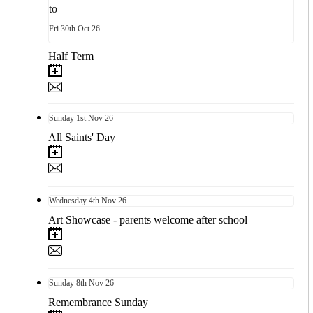
to
Fri
30th
Oct 26
Half Term
Sunday
1st
Nov 26
All Saints' Day
Wednesday
4th
Nov 26
Art Showcase - parents welcome after school
Sunday
8th
Nov 26
Remembrance Sunday