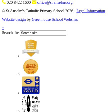
020 8422 1600
office@st-anselms.org
© St Anselm's Catholic Primary School 2026 ·
Legal Information
Website design
by
Greenhouse School Websites
↑
Search site