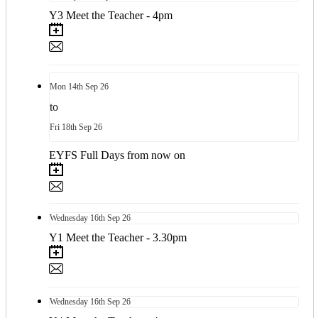
Y3 Meet the Teacher - 4pm
Mon
14th
Sep 26
to
Fri
18th
Sep 26
EYFS Full Days from now on
Wednesday
16th
Sep 26
Y1 Meet the Teacher - 3.30pm
Wednesday
16th
Sep 26