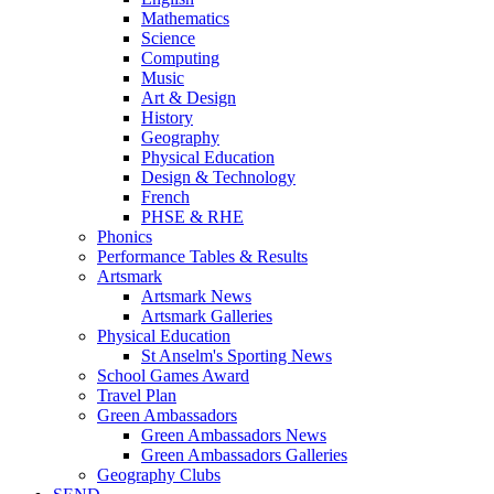
Mathematics
Science
Computing
Music
Art & Design
History
Geography
Physical Education
Design & Technology
French
PHSE & RHE
Phonics
Performance Tables & Results
Artsmark
Artsmark News
Artsmark Galleries
Physical Education
St Anselm's Sporting News
School Games Award
Travel Plan
Green Ambassadors
Green Ambassadors News
Green Ambassadors Galleries
Geography Clubs