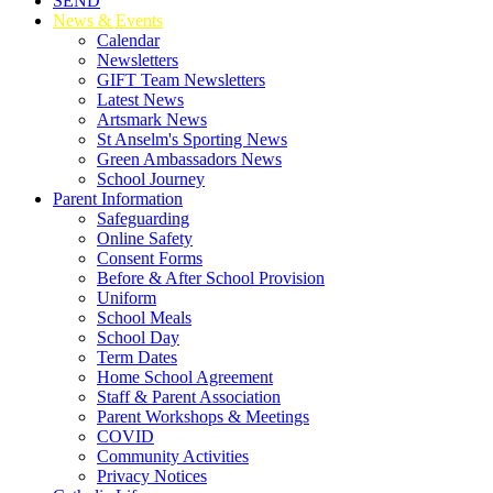
SEND
News & Events
Calendar
Newsletters
GIFT Team Newsletters
Latest News
Artsmark News
St Anselm's Sporting News
Green Ambassadors News
School Journey
Parent Information
Safeguarding
Online Safety
Consent Forms
Before & After School Provision
Uniform
School Meals
School Day
Term Dates
Home School Agreement
Staff & Parent Association
Parent Workshops & Meetings
COVID
Community Activities
Privacy Notices