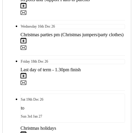
Wednesday
16th
Dec 26
Christmas parties pm (Christmas jumpers/party clothes)
Friday
18th
Dec 26
Last day of term - 1.30pm finish
Sat
19th
Dec 26
to
Sun
3rd
Jan 27
Christmas holidays