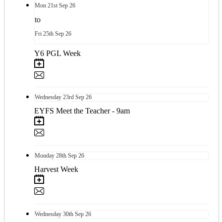
Mon
21st
Sep 26
to
Fri
25th
Sep 26
Y6 PGL Week
Wednesday
23rd
Sep 26
EYFS Meet the Teacher - 9am
Monday
28th
Sep 26
Harvest Week
Wednesday
30th
Sep 26