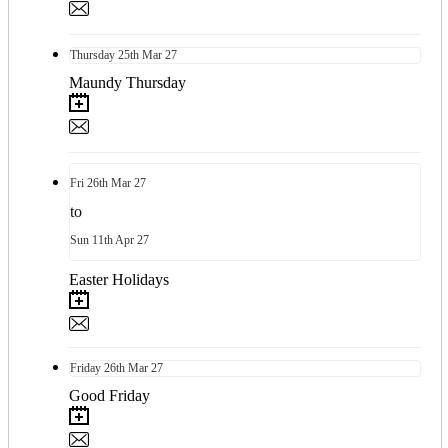
Thursday
25th
Mar 27
Maundy Thursday
Fri
26th
Mar 27
to
Sun
11th
Apr 27
Easter Holidays
Friday
26th
Mar 27
Good Friday