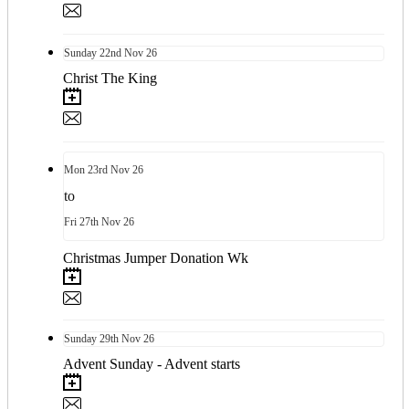
Sunday
22nd
Nov 26
Christ The King
Mon
23rd
Nov 26
to
Fri
27th
Nov 26
Christmas Jumper Donation Wk
Sunday
29th
Nov 26
Advent Sunday - Advent starts