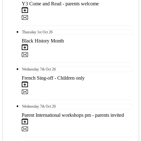
Y3 Come and Read - parents welcome
Thursday
1st
Oct 26
Black History Month
Wednesday
7th
Oct 26
French Sing-off - Children only
Wednesday
7th
Oct 26
Parent International workshops pm - parents invited