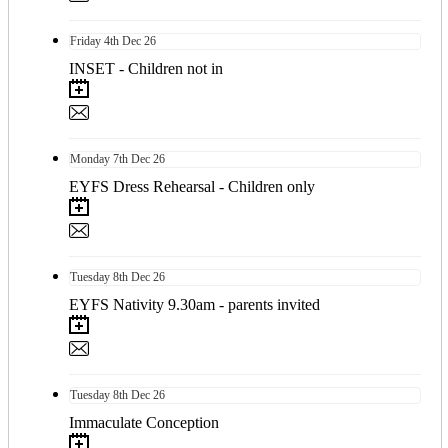
Friday
4th
Dec 26
INSET - Children not in
Monday
7th
Dec 26
EYFS Dress Rehearsal - Children only
Tuesday
8th
Dec 26
EYFS Nativity 9.30am - parents invited
Tuesday
8th
Dec 26
Immaculate Conception