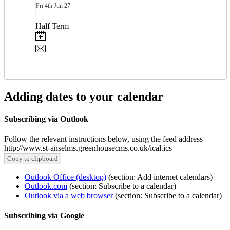
Fri
4th
Jun 27
Half Term
Adding dates to your calendar
Subscribing via Outlook
Follow the relevant instructions below, using the feed address
http://www.st-anselms.greenhousecms.co.uk/ical.ics
Copy to clipboard
Outlook Office (desktop)
(section: Add internet calendars)
Outlook.com
(section: Subscribe to a calendar)
Outlook via a web browser
(section: Subscribe to a calendar)
Subscribing via Google