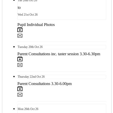
Tue
20th
Oct 26
to
Wed
21st
Oct 26
Pupil Individual Photos
Tuesday
20th
Oct 26
Parent Consultations inc. taster session 3.30-6.30pm
Thursday
22nd
Oct 26
Parent Consultations 3.30-6.00pm
Mon
26th
Oct 26